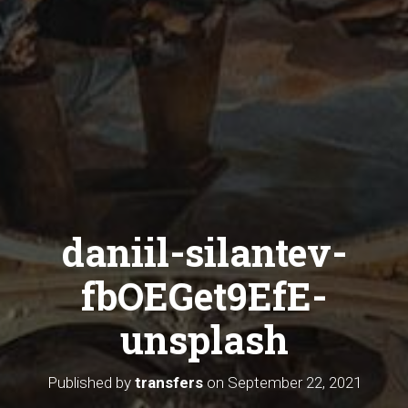
daniil-silantev-
fbOEGet9EfE-
unsplash
Published by
transfers
on
September 22, 2021