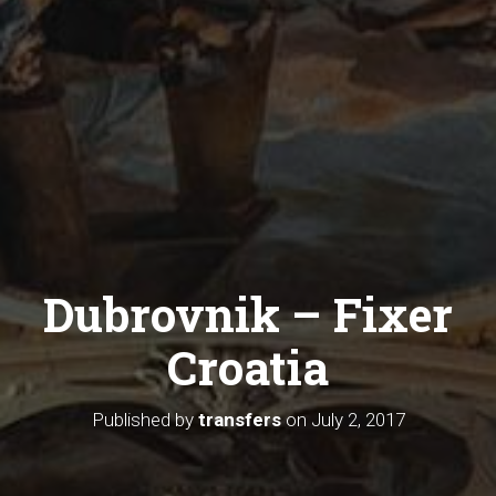
Dubrovnik – Fixer
Croatia
Published by
transfers
on
July 2, 2017