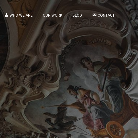
WHO WE ARE
OUR WORK
BLOG
CONTACT