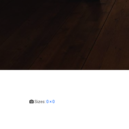
Sizes:
0 × 0