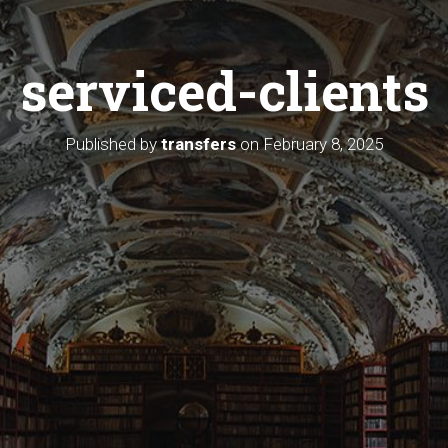
serviced-clients
Published by
transfers
on
February 8, 2025