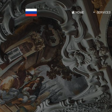
HOME
SERVICES