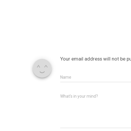
Your email address will not be p
Name
What's in your mind?