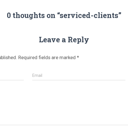
0 thoughts on “serviced-clients”
Leave a Reply
ublished.
Required fields are marked
*
Email