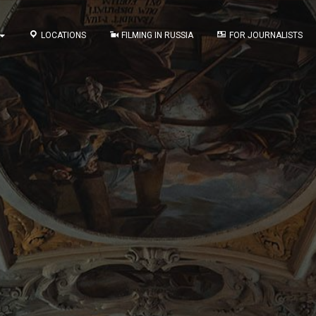
LOCATIONS
FILMING IN RUSSIA
FOR JOURNALISTS