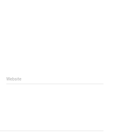
Website