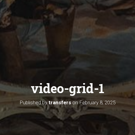
video-grid-1
Published by
transfers
on
February 8, 2025